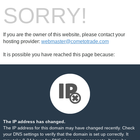
SORRY!
If you are the owner of this website, please contact your
hosting provider:
webmaster@cometotrade.com
It is possible you have reached this page because:
The IP address has changed.
The IP address for this domain may have changed recently. Check
your DNS settings to verify that the domain is set up correctly. It