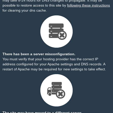
may take 8-24 hours for DNS changes to propagate. It may be
possible to restore access to this site by
following these instructions
for clearing your dns cache.
There has been a server misconfiguration.
You must verify that your hosting provider has the correct IP
address configured for your Apache settings and DNS records. A
restart of Apache may be required for new settings to take effect.
The site may have moved to a different server.